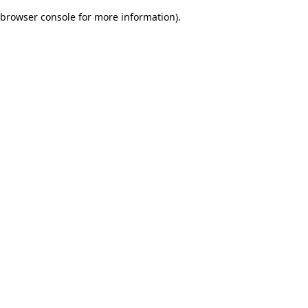
browser console for more information)
.