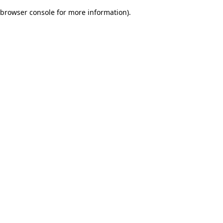
browser console for more information)
.