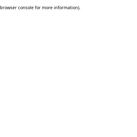
browser console for more information)
.