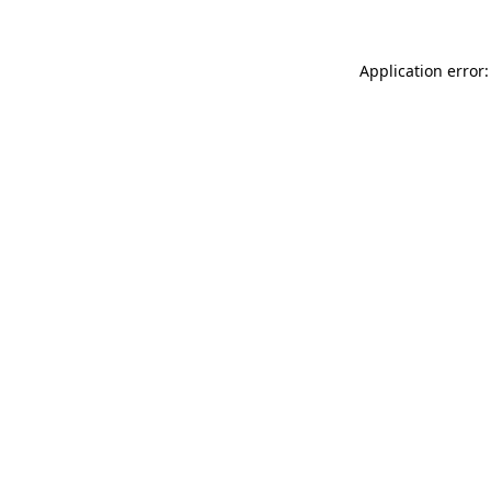
Application error