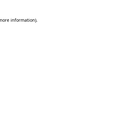
 more information)
.