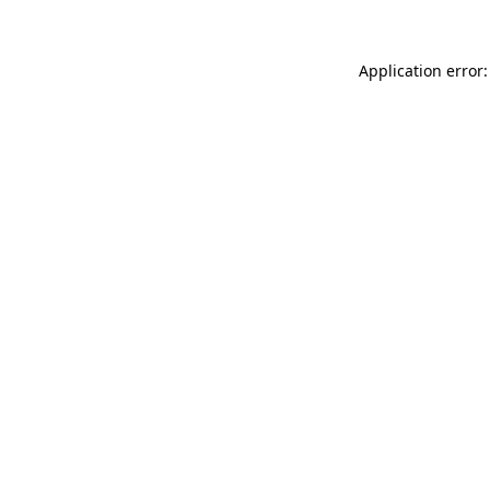
Application error