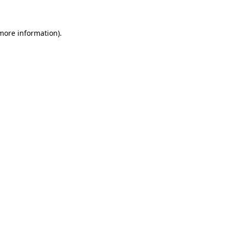
 more information)
.