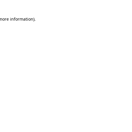
 more information)
.