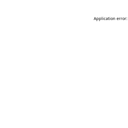
Application error