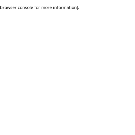
browser console for more information)
.