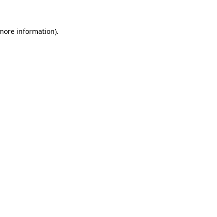
 more information)
.