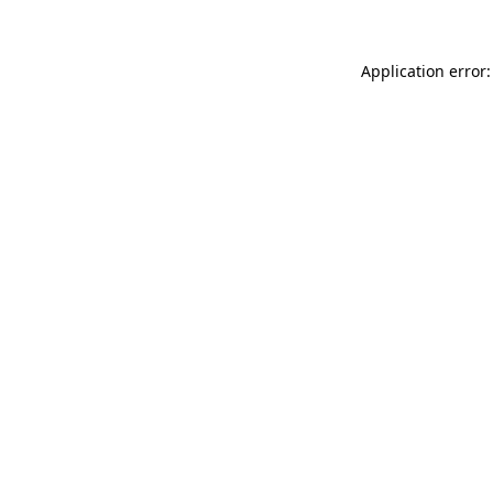
Application error