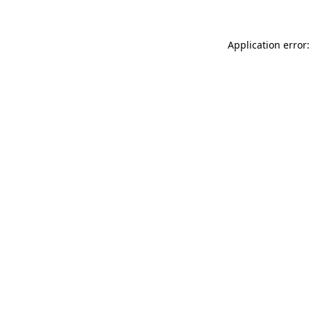
Application error