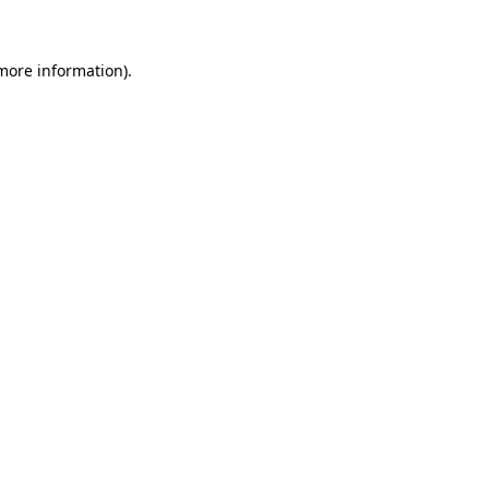
 more information)
.