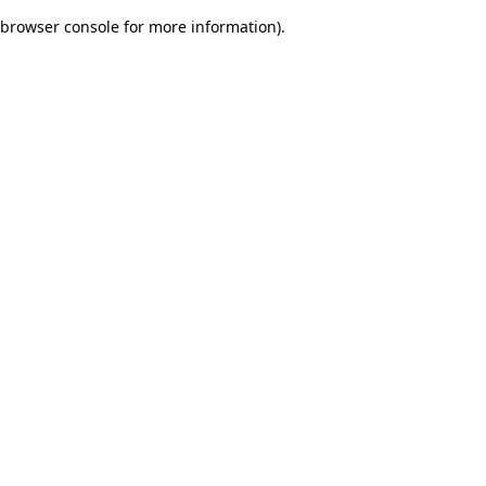
browser console for more information)
.