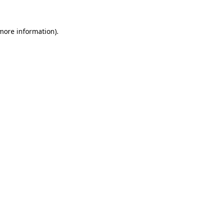
 more information)
.