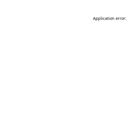
Application error