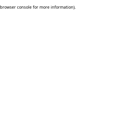
browser console for more information)
.