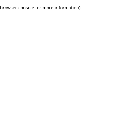
browser console for more information)
.