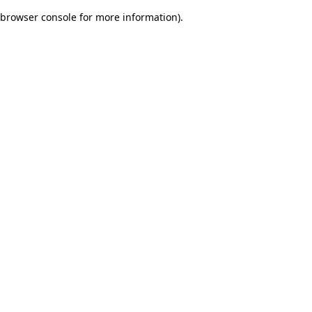
browser console for more information)
.