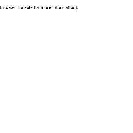
browser console for more information)
.