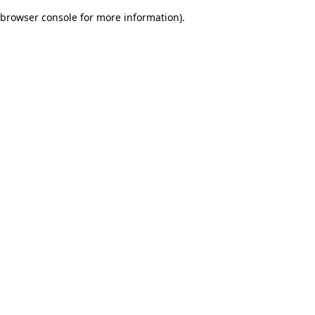
browser console for more information)
.