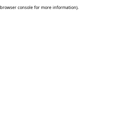
browser console for more information)
.