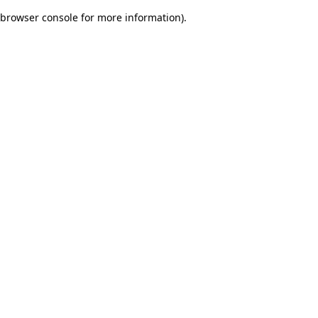
browser console for more information)
.