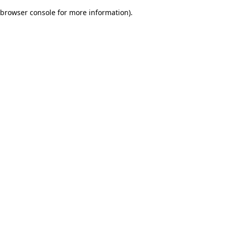
browser console for more information)
.