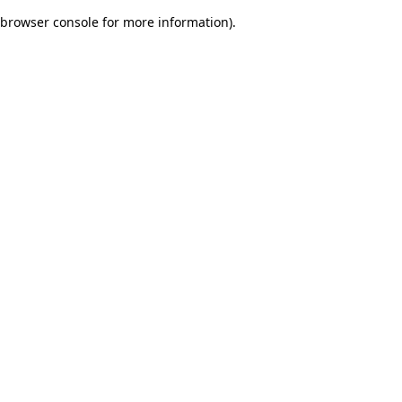
browser console for more information)
.