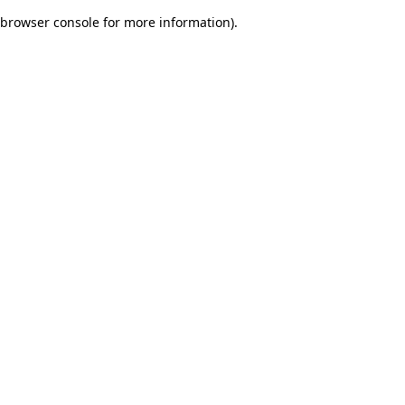
browser console for more information)
.