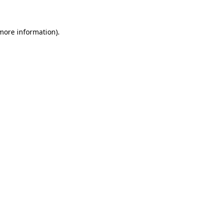
 more information)
.