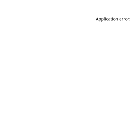
Application error