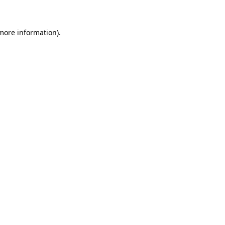
 more information)
.