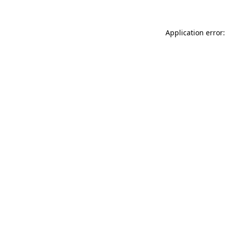
Application error