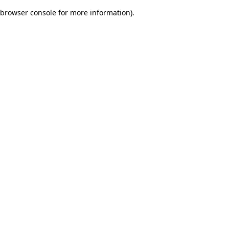
browser console for more information)
.