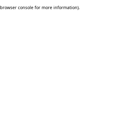
browser console for more information)
.