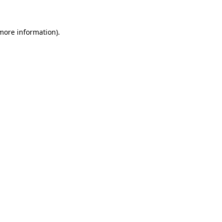
 more information)
.