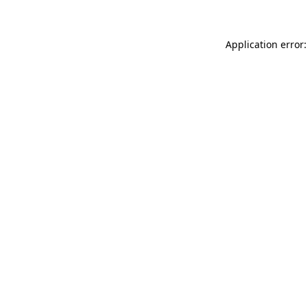
Application error