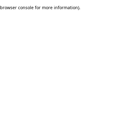
browser console for more information)
.