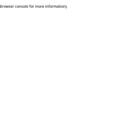
browser console for more information)
.