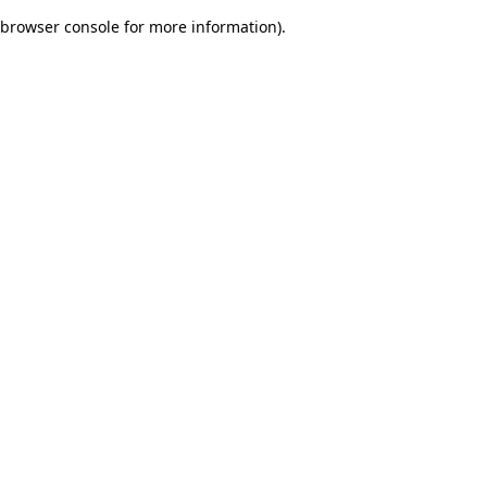
browser console for more information)
.