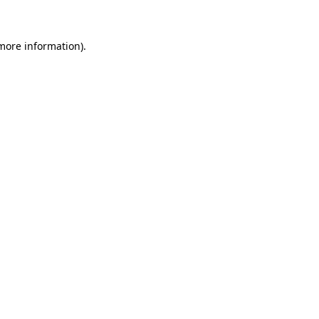
 more information)
.