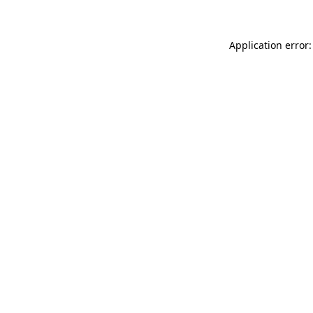
Application error