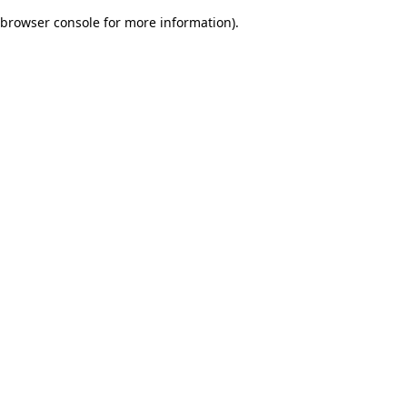
browser console for more information)
.