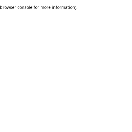
browser console for more information)
.