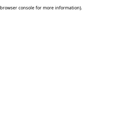
browser console for more information)
.