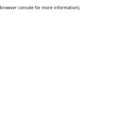
browser console for more information)
.