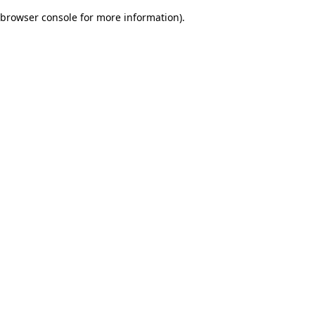
browser console for more information)
.