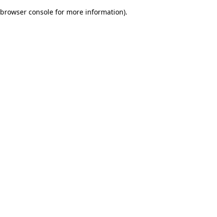
browser console for more information)
.