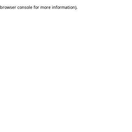
browser console for more information)
.