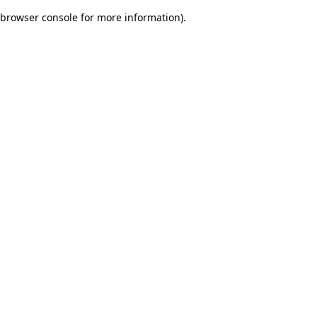
browser console for more information)
.