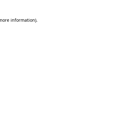
 more information)
.