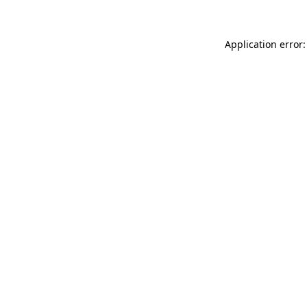
Application error