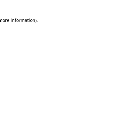
 more information)
.