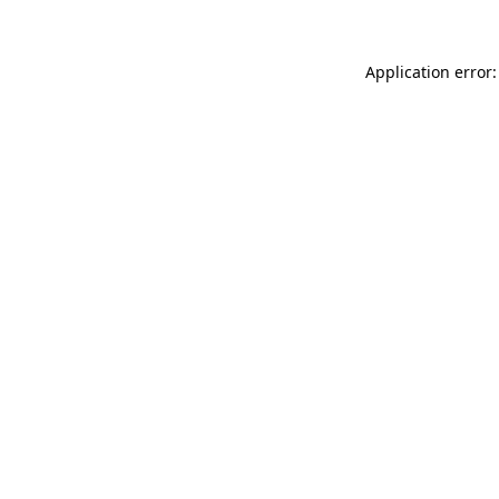
Application error