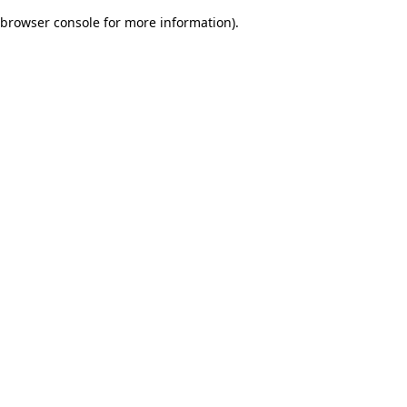
browser console for more information)
.