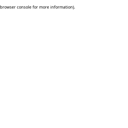
browser console for more information)
.