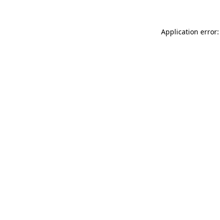
Application error