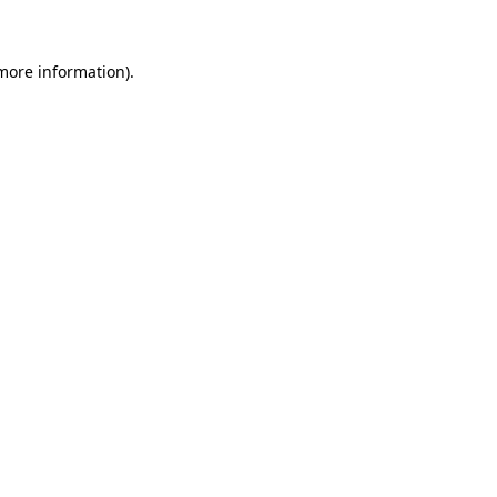
 more information)
.