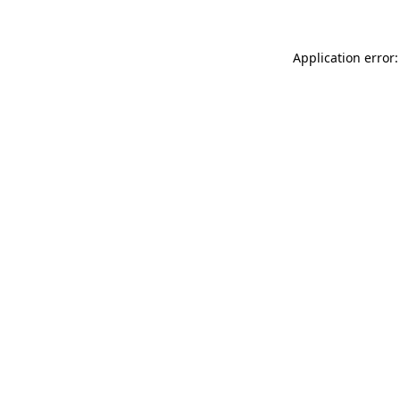
Application error