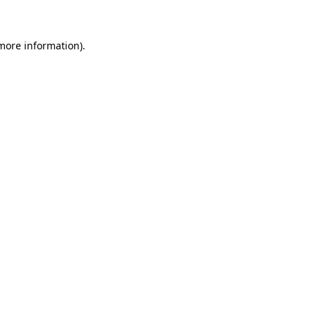
 more information)
.