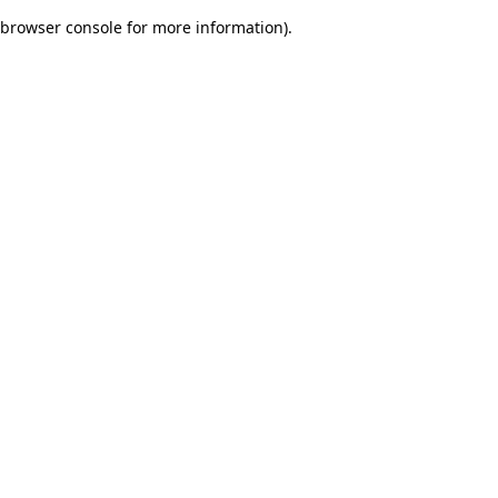
browser console for more information)
.