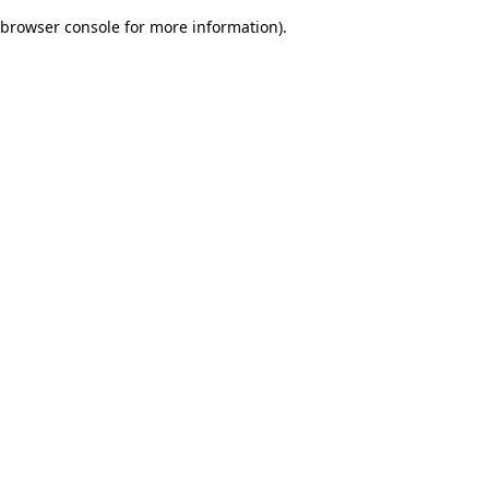
browser console for more information)
.