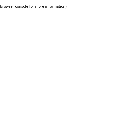
browser console for more information)
.