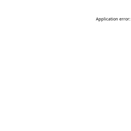
Application error