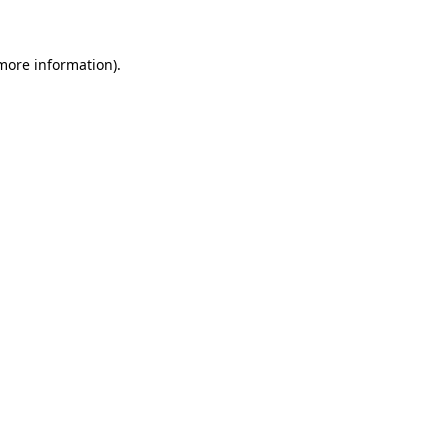
 more information)
.