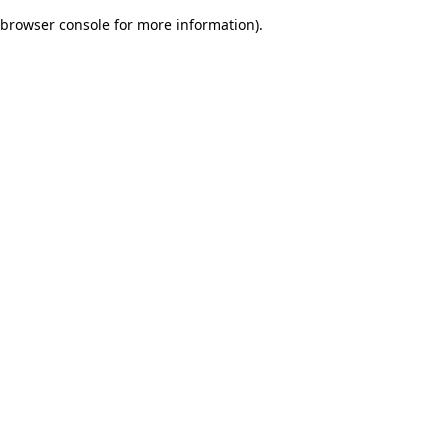
browser console for more information)
.