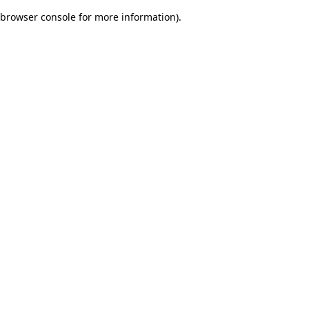
browser console for more information)
.